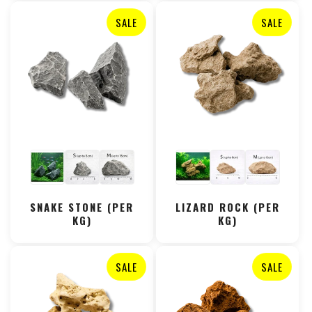
SALE
SALE
SNAKE STONE (PER
LIZARD ROCK (PER
KG)
KG)
SALE
SALE