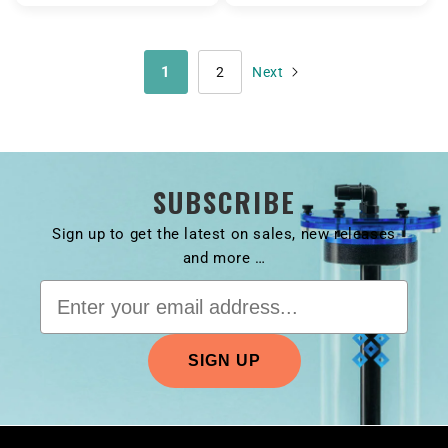
1
2
SUBSCRIBE
Sign up to get the latest on sales, new releases
and more …