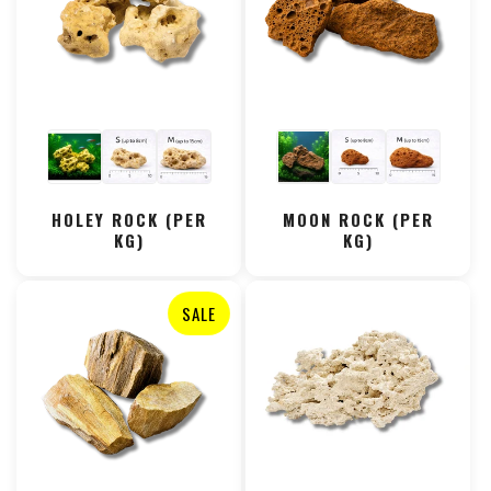
HOLEY ROCK (PER
MOON ROCK (PER
KG)
KG)
SALE