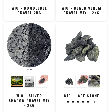
WIO - BUMBLEBEE
WIO - BLACK VENOM
GRAVEL 2KG
GRAVEL MIX - 2KG
WIO - SILVER
WIO - JADE STONE
SHADOW GRAVEL MIX
1
(1)
- 2KG
total
reviews