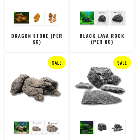
DRAGON STONE (PER
BLACK LAVA ROCK
KG)
(PER KG)
SALE
SALE