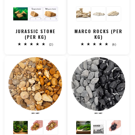
JURASSIC STONE
MARCO ROCKS (PER
(PER KG)
KG)
2
6
(2)
(6)
total
total
reviews
reviews