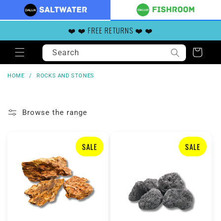
Skip to
content
❤️ ❤️ FREE RETURNS ❤️ ❤️
Search
Cart
HOME
/
ROCKS AND STONES
Browse the range
SALE
SALE