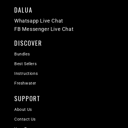
DALUA
Whatsapp Live Chat
FB Messenger Live Chat
DISCOVER
Bundles
Best Sellers
Instructions
Freshwater
SUPPORT
About Us
Contact Us