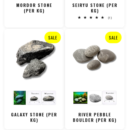
MORDOR STONE
SEIRYU STONE (PER
(PER KG)
KG)
1
(1)
total
reviews
SALE
SALE
GALAXY STONE (PER
RIVER PEBBLE
KG)
BOULDER (PER KG)