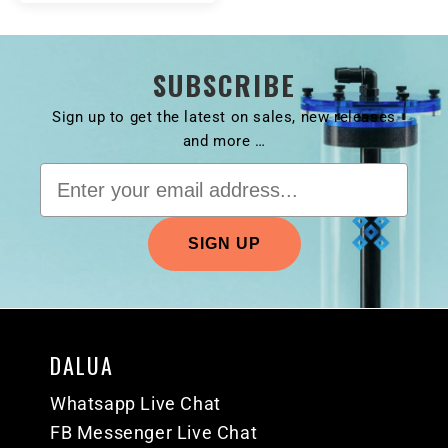
SUBSCRIBE
Sign up to get the latest on sales, new releases
and more …
DALUA
Whatsapp Live Chat
FB Messenger Live Chat