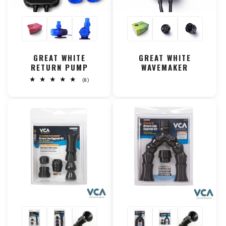
GREAT WHITE
GREAT WHITE
RETURN PUMP
WAVEMAKER
8
(8)
total
reviews