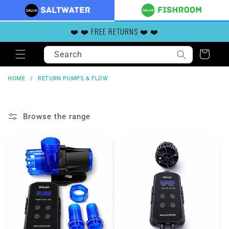
Skip to
content
❤️ ❤️ FREE RETURNS ❤️ ❤️
Search
Cart
HOME
/
RETURN PUMPS & FLOW
Browse the range