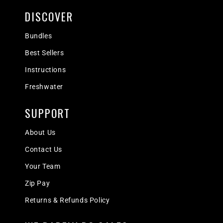
DISCOVER
Bundles
Best Sellers
Instructions
Freshwater
SUPPORT
About Us
Contact Us
Your Team
Zip Pay
Returns & Refunds Policy