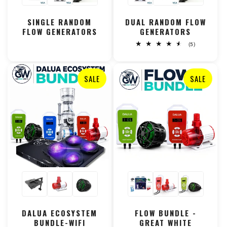
SINGLE RANDOM
DUAL RANDOM FLOW
FLOW GENERATORS
GENERATORS
5
(5)
total
reviews
SALE
SALE
DALUA ECOSYSTEM
FLOW BUNDLE -
BUNDLE-WIFI
GREAT WHITE