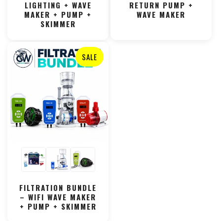
LIGHTING + WAVE
RETURN PUMP +
MAKER + PUMP +
WAVE MAKER
SKIMMER
SALE
FILTRATION BUNDLE
– WIFI WAVE MAKER
+ PUMP + SKIMMER