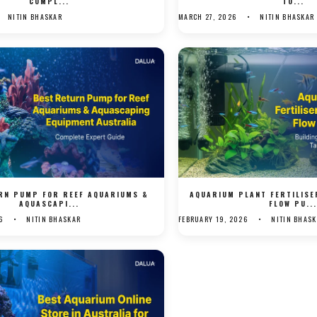
COMPL...
TO...
NITIN BHASKAR
MARCH 27, 2026
NITIN BHASKAR
RN PUMP FOR REEF AQUARIUMS &
AQUARIUM PLANT FERTILIS
AQUASCAPI...
FLOW PU..
6
NITIN BHASKAR
FEBRUARY 19, 2026
NITIN BHAS