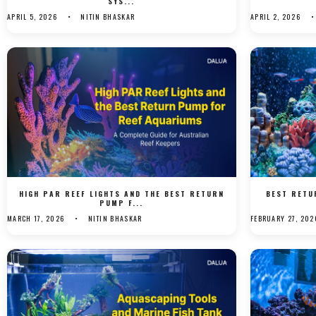
SYS...
APRIL 5, 2026
NITIN BHASKAR
APRIL 2, 2026
HIGH PAR REEF LIGHTS AND THE BEST RETURN
BEST RETU
PUMP F...
MARCH 17, 2026
NITIN BHASKAR
FEBRUARY 27, 202