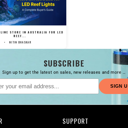
LINE STORE IN AUSTRALIA FOR LED
REEF...
NITIN BHASKAR
SUBSCRIBE
Sign up to get the latest on sales, new releases and more …
R
SUPPORT