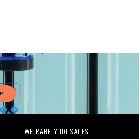
WE RARELY DO SALES