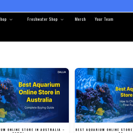
❤️ ❤️ FREE RETURNS ❤️ ❤️
Shop
Freshwater Shop
Merch
Your Team
IUM ONLINE STORE IN AUSTRALIA –
BEST AQUARIUM ONLINE STORE