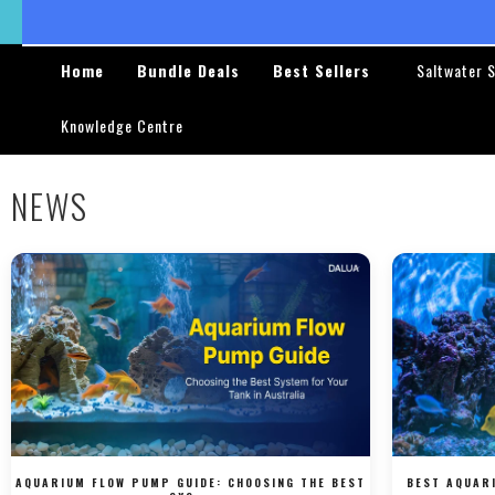
Skip to
content
Home
Bundle Deals
Best Sellers
Saltwater 
Knowledge Centre
NEWS
AQUARIUM FLOW PUMP GUIDE: CHOOSING THE BEST
BEST AQUAR