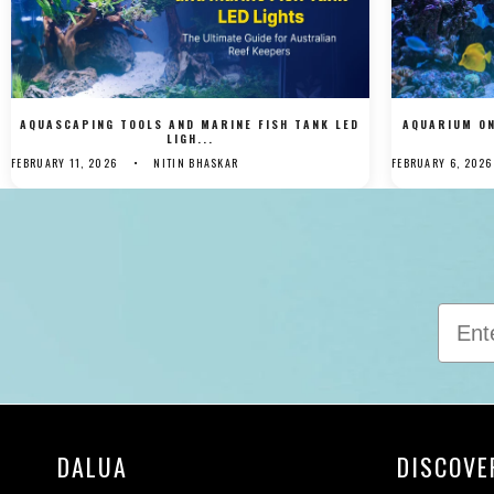
AQUASCAPING TOOLS AND MARINE FISH TANK LED
AQUARIUM ON
LIGH...
FEBRUARY 11, 2026
NITIN BHASKAR
FEBRUARY 6, 2026
DALUA
DISCOVE