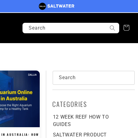
Search
Cart
Search
CATEGORIES
12 WEEK REEF HOW TO
GUIDES
SALTWATER PRODUCT
 IN AUSTRALIA: HOW