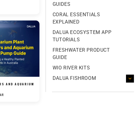
GUIDES
CORAL ESSENTIALS
EXPLAINED
DALUA ECOSYSTEM APP
TUTORIALS
FRESHWATER PRODUCT
GUIDE
WIO RIVER KITS
DALUA FISHROOM
ERS AND AQUARIUM
.
KAR